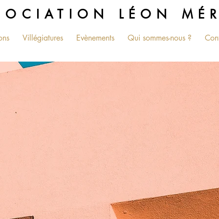
SOCIATION LÉON MÉ
ons
Villégiatures
Evènements
Qui sommes-nous ?
Con