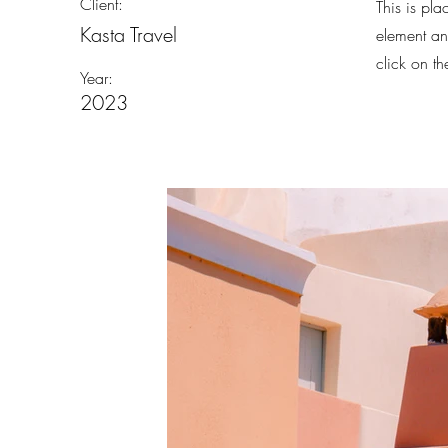
Client:
This is pla
Kasta Travel
element an
click on t
Year:
2023