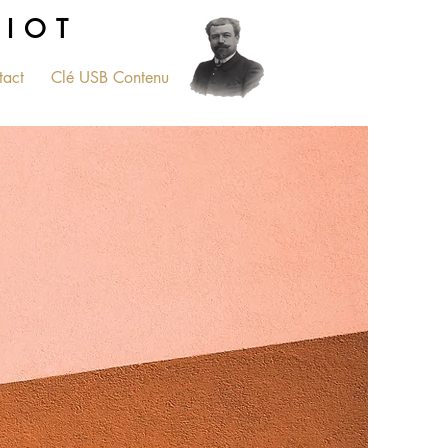
RIOT
tact
Clé USB Contenu
PLUS...