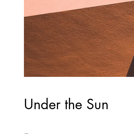
Under the Sun