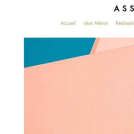
AS
Accueil
Léon Mériot
Réalisati