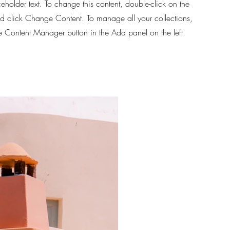
ceholder text. To change this content, double-click on the
d click Change Content. To manage all your collections,
he Content Manager button in the Add panel on the left.